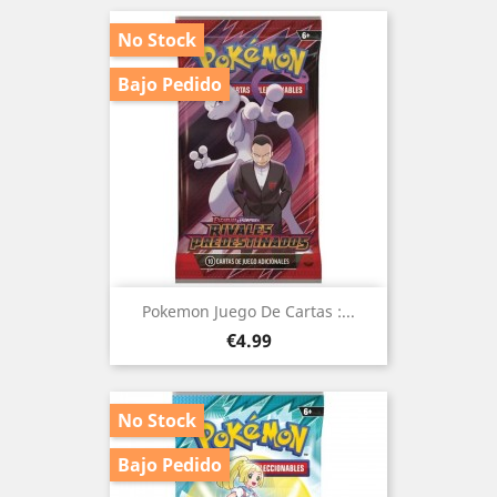
No Stock
Bajo Pedido
Pokemon Juego De Cartas :...
Price
€4.99
No Stock
Bajo Pedido