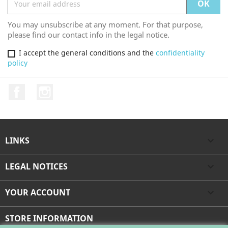
You may unsubscribe at any moment. For that purpose,
please find our contact info in the legal notice.
I accept the general conditions and the
confidentiality
policy
Facebook
Instagram
LINKS

LEGAL NOTICES

YOUR ACCOUNT

STORE INFORMATION