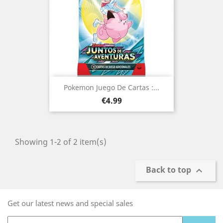
Pokemon Juego De Cartas :...
Price
€4.99
Showing 1-2 of 2 item(s)
Back to top

Get our latest news and special sales