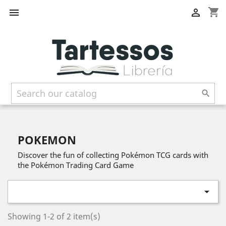
shopping_cart



POKEMON
Discover the fun of collecting Pokémon TCG cards with
the Pokémon Trading Card Game

Showing 1-2 of 2 item(s)