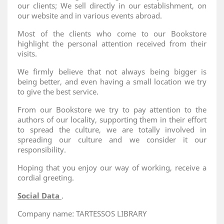
our clients; We sell directly in our establishment, on
our website and in various events abroad.
Most of the clients who come to our Bookstore
highlight the personal attention received from their
visits.
We firmly believe that not always being bigger is
being better, and even having a small location we try
to give the best service.
From our Bookstore we try to pay attention to the
authors of our locality, supporting them in their effort
to spread the culture, we are totally involved in
spreading our culture and we consider it our
responsibility.
Hoping that you enjoy our way of working, receive a
cordial greeting.
Social Data
.
Company name: TARTESSOS LIBRARY