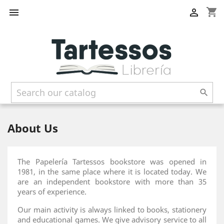
shopping_cart



About Us
The Papelería Tartessos bookstore was opened in
1981, in the same place where it is located today. We
are an independent bookstore with more than 35
years of experience.
Our main activity is always linked to books, stationery
and educational games. We give advisory service to all