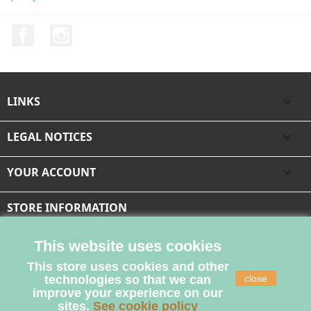
Facebook
Instagram
LINKS

LEGAL NOTICES

YOUR ACCOUNT

STORE INFORMATION
This website uses cookies
This store uses cookies and other
technologies so that we can
close
improve your experience on our
sites.
See cookie policy