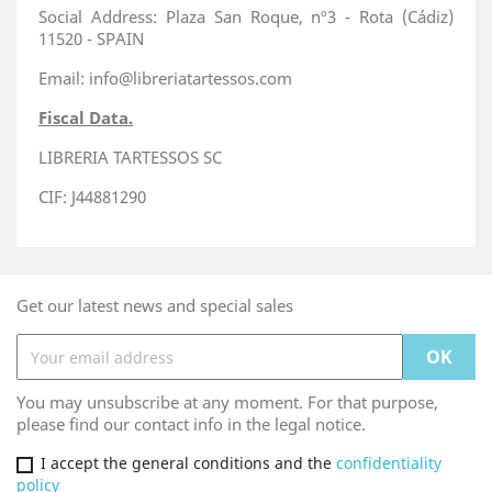
Social Address: Plaza San Roque, nº3 - Rota (Cádiz)
11520 - SPAIN
Email: info@libreriatartessos.com
Fiscal Data.
LIBRERIA TARTESSOS SC
CIF: J44881290
Get our latest news and special sales
You may unsubscribe at any moment. For that purpose,
please find our contact info in the legal notice.
I accept the general conditions and the
confidentiality
policy