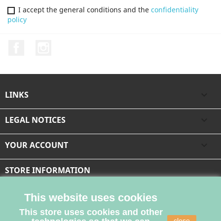
I accept the general conditions and the
confidentiality
policy
Facebook
Instagram
LINKS

LEGAL NOTICES

YOUR ACCOUNT

STORE INFORMATION
This website uses cookies
This store uses cookies and other
close