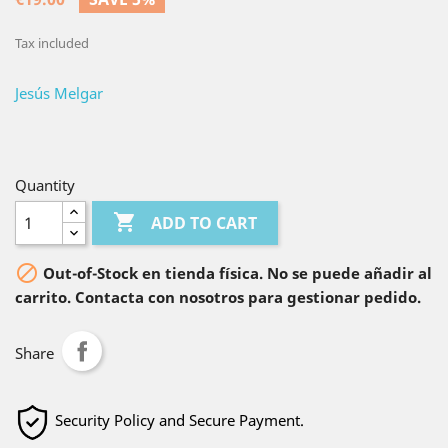
Tax included
Jesús Melgar
Quantity

ADD TO CART

Out-of-Stock en tienda física. No se puede añadir al
carrito. Contacta con nosotros para gestionar pedido.
Share
Security Policy and Secure Payment.