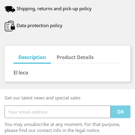
Shipping, returns and pick-up policy
Data protection policy
Description
Product Details
El loco
Get our latest news and special sales
You may unsubscribe at any moment. For that purpose,
please find our contact info in the legal notice.