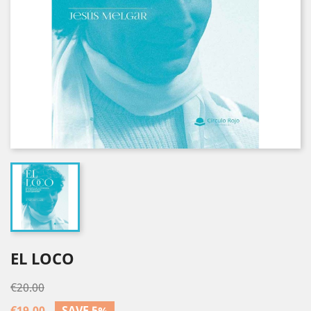
EL LOCO
€20.00
€19.00
SAVE 5%