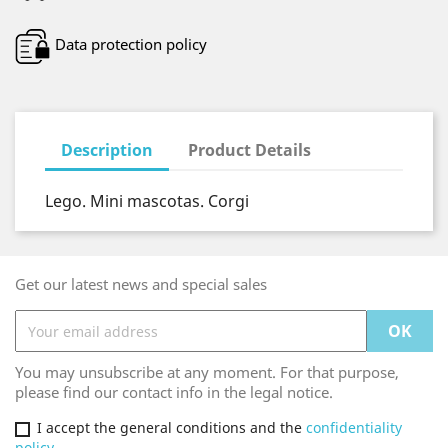
Data protection policy
Description
Product Details
Lego. Mini mascotas. Corgi
Get our latest news and special sales
You may unsubscribe at any moment. For that purpose,
please find our contact info in the legal notice.
I accept the general conditions and the
confidentiality
policy