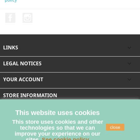
Facebook
Instagram
LINKS

LEGAL NOTICES

YOUR ACCOUNT

STORE INFORMATION
This website uses cookies
This store uses cookies and other
technologies so that we can
close
improve your experience on our
sites.
See cookie policy