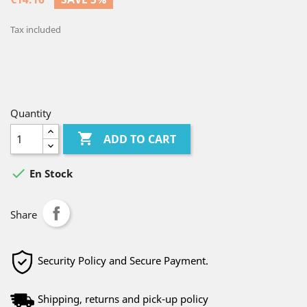
Tax included
Quantity

ADD TO CART

En Stock
Share
Security Policy and Secure Payment.
Shipping, returns and pick-up policy