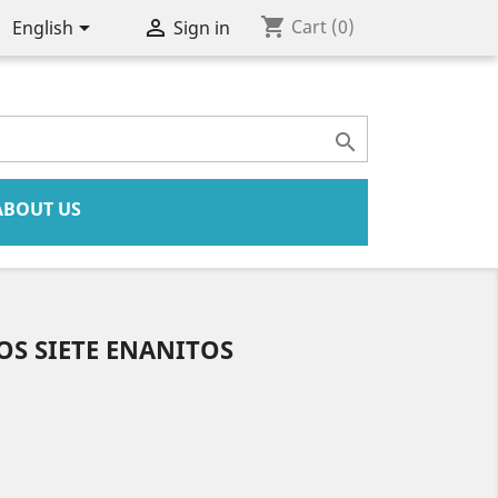
shopping_cart


Cart
(0)
English
Sign in

ABOUT US
OS SIETE ENANITOS