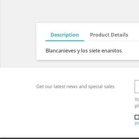
Description
Product Details
Blancanieves y los siete enanitos
Get our latest news and special sales
Y
pl
po