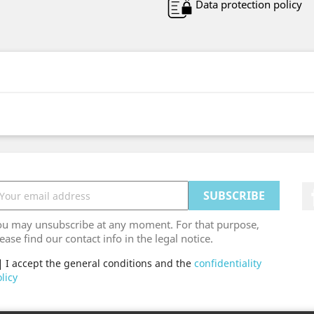
Data protection policy
ou may unsubscribe at any moment. For that purpose,
ease find our contact info in the legal notice.
I accept the general conditions and the
confidentiality
licy