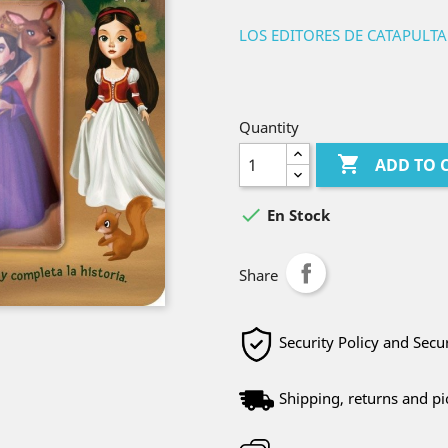
LOS EDITORES DE CATAPULTA
Quantity

ADD TO 

En Stock
Share
Security Policy and Sec
Shipping, returns and pi