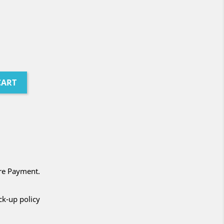
CART
ure Payment.
ck-up policy