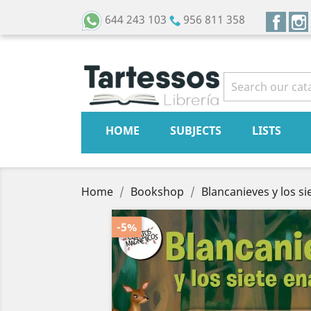
Face
644 243 103
956 811 358
HOME
SUBJECTS
LISTS
Home
Bookshop
Blancanieves y los si
-5%