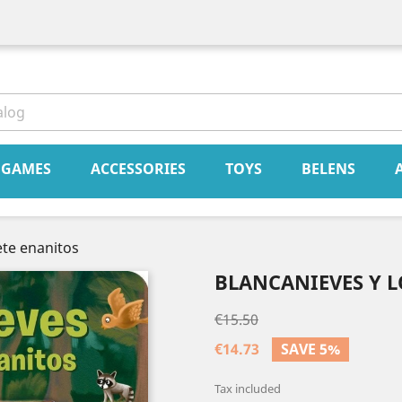
book
Instagram
GAMES
ACCESSORIES
TOYS
BELENS
ete enanitos
BLANCANIEVES Y L
€15.50
€14.73
SAVE 5%
Tax included