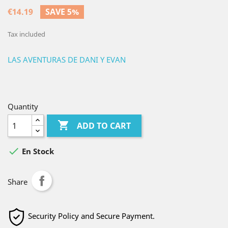
€14.19
SAVE 5%
Tax included
LAS AVENTURAS DE DANI Y EVAN
Quantity

ADD TO CART

En Stock
Share
Security Policy and Secure Payment.