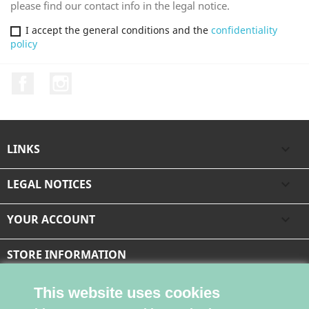
please find our contact info in the legal notice.
I accept the general conditions and the
confidentiality
policy
Facebook
Instagram
LINKS

LEGAL NOTICES

YOUR ACCOUNT

STORE INFORMATION
This website uses cookies