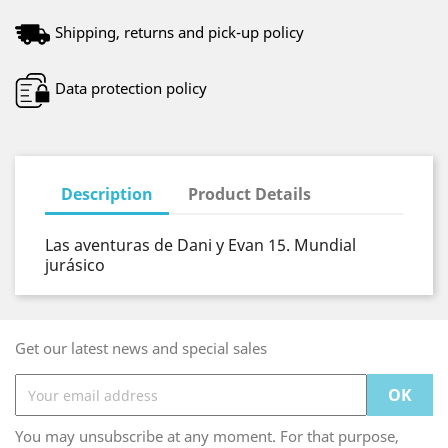
Shipping, returns and pick-up policy
Data protection policy
Description
Product Details
Las aventuras de Dani y Evan 15. Mundial
jurásico
Get our latest news and special sales
You may unsubscribe at any moment. For that purpose,