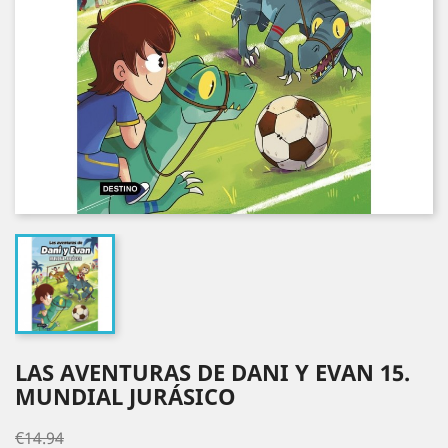
LAS AVENTURAS DE DANI Y EVAN 15.
MUNDIAL JURÁSICO
€14.94