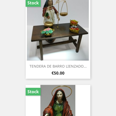
Stock
TENDERA DE BARRO LIENZADO...
Price
€50.00
Stock