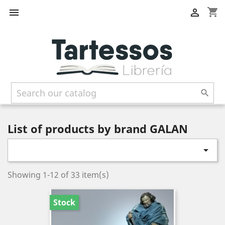
shopping_cart



List of products by brand GALAN

Showing 1-12 of 33 item(s)
Stock