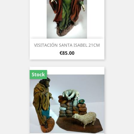
VISITACIÓN SANTA ISABEL 21CM
Price
€85.00
Stock