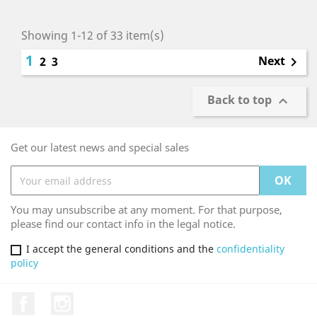
Showing 1-12 of 33 item(s)
1
Next
2
3

Back to top

Get our latest news and special sales
You may unsubscribe at any moment. For that purpose,
please find our contact info in the legal notice.
I accept the general conditions and the
confidentiality
policy
Facebook
Instagram