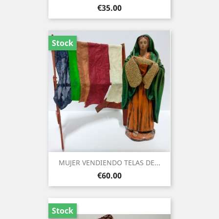
Price
€35.00
Stock
MUJER VENDIENDO TELAS DE...
Price
€60.00
Stock