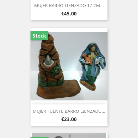
MUJER BARRO LIENZADO 17 CM...
Price
€45.00
Stock
MUJER FUENTE BARRO LIENZADO...
Price
€23.00