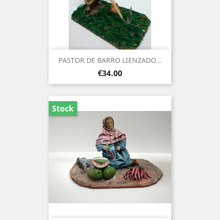
PASTOR DE BARRO LIENZADO...
Price
€34.00
Stock