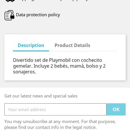
Data protection policy
Description
Product Details
Divertido set de Playmobil con cochecito
gemelar. Incluye 2 bebés, mamá, bolso y 2
sonajeros.
Get our latest news and special sales
You may unsubscribe at any moment. For that purpose,
please find our contact info in the legal notice.