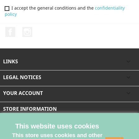
I accept the general conditions and the
confidentiality
policy
Facebook
Instagram
LINKS

LEGAL NOTICES

YOUR ACCOUNT

STORE INFORMATION
This website uses cookies
This store uses cookies and other