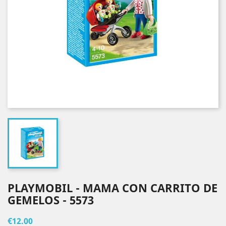
PLAYMOBIL - MAMA CON CARRITO DE
GEMELOS - 5573
€12.00