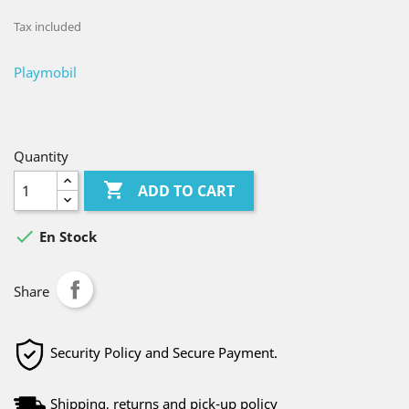
Tax included
Playmobil
Quantity

ADD TO CART

En Stock
Share
Security Policy and Secure Payment.
Shipping, returns and pick-up policy