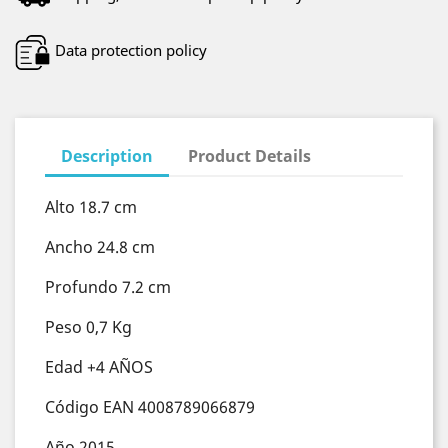
Data protection policy
Description
Product Details
Alto 18.7 cm
Ancho 24.8 cm
Profundo 7.2 cm
Peso 0,7 Kg
Edad +4 AÑOS
Código EAN 4008789066879
Año 2015