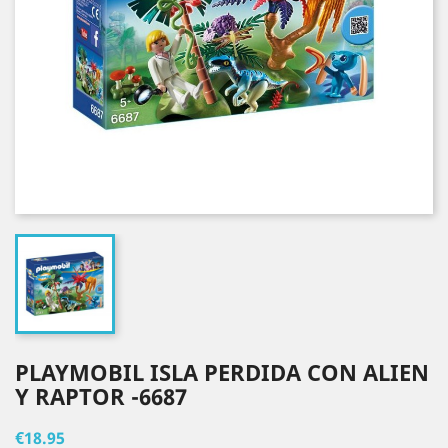
PLAYMOBIL ISLA PERDIDA CON ALIEN
Y RAPTOR -6687
€18.95