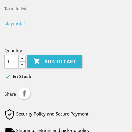
Tax included
playmobil
Quantity

ADD TO CART

En Stock
Share
Security Policy and Secure Payment.
Shipping, returns and pick-up policy