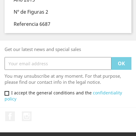
Nº de Figuras 2
Referencia 6687
Get our latest news and special sales
You may unsubscribe at any moment. For that purpose,
please find our contact info in the legal notice.
I accept the general conditions and the
confidentiality
policy
Facebook
Instagram