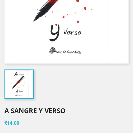
A SANGRE Y VERSO
€14.00