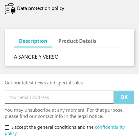
Data protection policy
Description
Product Details
A SANGRE Y VERSO
Get our latest news and special sales
You may unsubscribe at any moment. For that purpose,
please find our contact info in the legal notice.
I accept the general conditions and the
confidentiality
policy