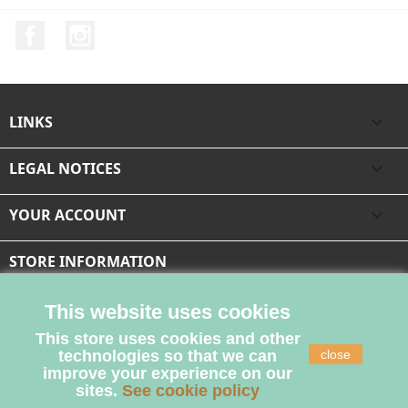
Facebook
Instagram
LINKS

LEGAL NOTICES

YOUR ACCOUNT

STORE INFORMATION
This website uses cookies
This store uses cookies and other
technologies so that we can
close
improve your experience on our
sites.
See cookie policy