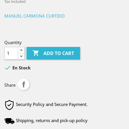
Tax included
MANUEL CARMONA CURTIDO
Quantity

ADD TO CART

En Stock
Share
Security Policy and Secure Payment.
Shipping, returns and pick-up policy