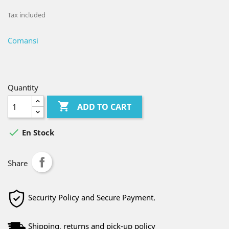
Tax included
Comansi
Quantity

ADD TO CART

En Stock
Share
Security Policy and Secure Payment.
Shipping, returns and pick-up policy