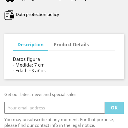
Data protection policy
Description
Product Details
Datos figura
- Medida: 7 cm
- Edad: +3 años
Get our latest news and special sales
You may unsubscribe at any moment. For that purpose,
please find our contact info in the legal notice.