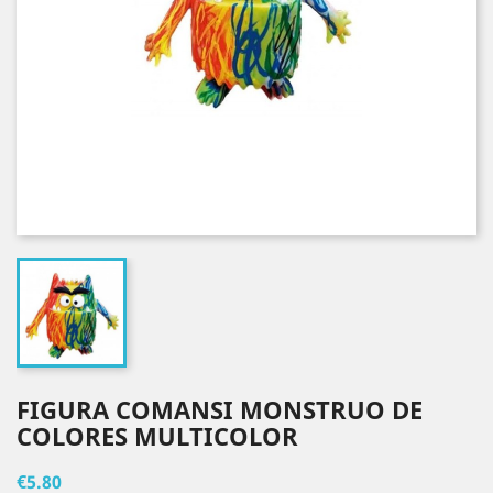
FIGURA COMANSI MONSTRUO DE
COLORES MULTICOLOR
€5.80