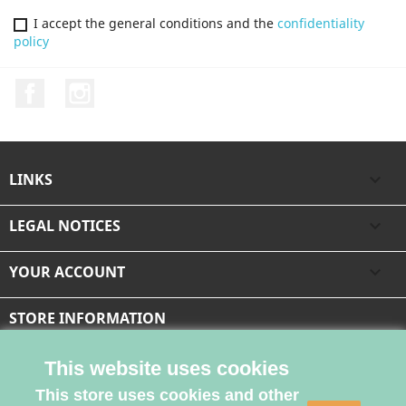
I accept the general conditions and the
confidentiality
policy
Facebook
Instagram
LINKS

LEGAL NOTICES

YOUR ACCOUNT

STORE INFORMATION
This website uses cookies
This store uses cookies and other