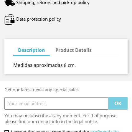
Shipping, returns and pick-up policy
Data protection policy
Description
Product Details
Medidas aproximadas 8 cm.
Get our latest news and special sales
You may unsubscribe at any moment. For that purpose,
please find our contact info in the legal notice.
I accept the general conditions and the
confidentiality