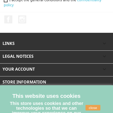
policy
Facebook
Instagram
LINKS

LEGAL NOTICES

YOUR ACCOUNT

STORE INFORMATION
This website uses cookies
This store uses cookies and other
technologies so that we can
close