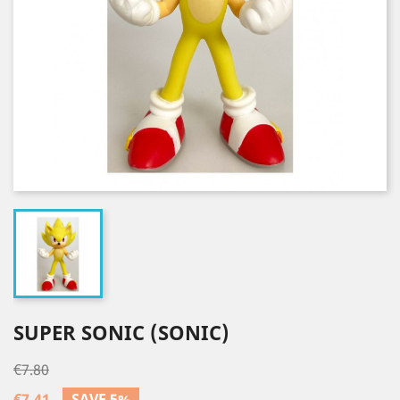
SUPER SONIC (SONIC)
€7.80
€7.41
SAVE 5%