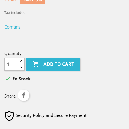
Tax included
Comansi
Quantity

ADD TO CART

En Stock
Share
Security Policy and Secure Payment.