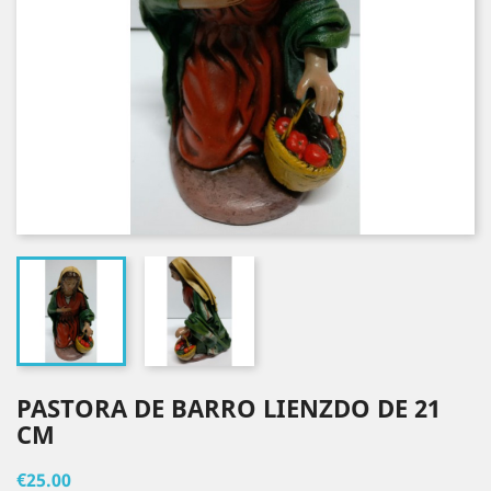
PASTORA DE BARRO LIENZDO DE 21
CM
€25.00