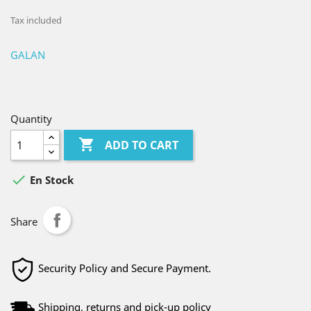
Tax included
GALAN
Quantity

ADD TO CART

En Stock
Share
Security Policy and Secure Payment.
Shipping, returns and pick-up policy