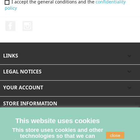
I accept the general conditions and the
confidentiality
policy
Facebook
Instagram
LINKS

LEGAL NOTICES

YOUR ACCOUNT

STORE INFORMATION
This website uses cookies
This store uses cookies and other
technologies so that we can
close