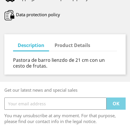
Data protection policy
Description
Product Details
Pastora de barro lienzdo de 21 cm con un
cesto de frutas.
Get our latest news and special sales
You may unsubscribe at any moment. For that purpose,
please find our contact info in the legal notice.